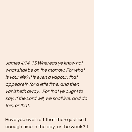
James 4:14-15 Whereas ye know not 
what shall be on the morrow. For what 
is your life? It is even a vapour, that 
appeareth for a little time, and then 
vanisheth away.   For that ye ought to 
say, If the Lord will, we shall live, and do 
this, or that.
Have you ever felt that there just isn't 
enough time in the day, or the week?  I 