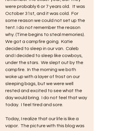
were probably 6 or 7 years old.   It was 
October 31st, and it was cold.  For 
some reason we could not set up the 
tent. I do not remember the reason 
why. (Time begins to steal memories).  
We got a campfire going.  Katie 
decided to sleep in our van.  Caleb 
and I decided to sleep like cowboys, 
under the stars.  We slept out by the 
campfire.  In the morning we both 
woke up with a layer of frost on our 
sleeping bags, but we were well 
rested and excited to see what the 
day would bring.  I do not feel that way 
today.  I feel tired and sore.
Today, I realize that our life is like a 
vapor.  The picture with this blog was 