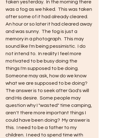
taken yesterday.  In the morning there 
was a fog as we hiked.  This was taken 
after some of it had already cleared.  
An hour or so later it had cleared away 
and was sunny.  The fog is just a 
memory in a photograph.  This may 
sound like I'm being pessimistic.  I do 
not intend to.  In reality I feel more 
motivated to be busy doing the 
things I'm supposed to be doing.  
Someone may ask, how do we know 
what we are supposed to be doing?  
The answer is to seek after God's will 
and His desire.  Some people may 
question why I "wasted" time camping, 
aren't there more important things I 
could have been doing?  My answer is 
this.  I need to be a father to my 
children.  I need to spend time with 