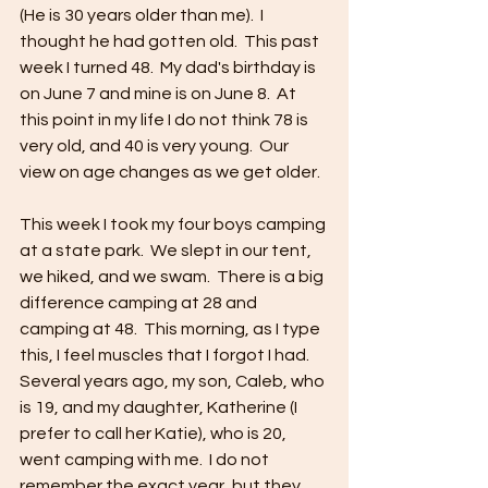
(He is 30 years older than me).  I 
thought he had gotten old.  This past 
week I turned 48.  My dad's birthday is 
on June 7 and mine is on June 8.  At 
this point in my life I do not think 78 is 
very old, and 40 is very young.  Our 
view on age changes as we get older.
This week I took my four boys camping 
at a state park.  We slept in our tent, 
we hiked, and we swam.  There is a big 
difference camping at 28 and 
camping at 48.  This morning, as I type 
this, I feel muscles that I forgot I had.  
Several years ago, my son, Caleb, who 
is 19, and my daughter, Katherine (I 
prefer to call her Katie), who is 20, 
went camping with me.  I do not 
remember the exact year, but they 