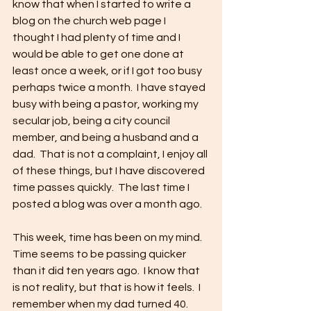
know that when I started to write a 
blog on the church web page I 
thought I had plenty of time and I 
would be able to get one done at 
least once a week, or if I got too busy 
perhaps twice a month.  I have stayed 
busy with being a pastor, working my 
secular job, being a city council 
member, and being a husband and a 
dad.  That is not a complaint, I enjoy all 
of these things, but I have discovered 
time passes quickly.  The last time I 
posted a blog was over a month ago.
This week, time has been on my mind.  
Time seems to be passing quicker 
than it did ten years ago.  I know that 
is not reality, but that is how it feels.  I 
remember when my dad turned 40.  