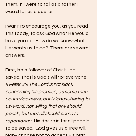
them.  If I were to fail as a father I 
would fail as a pastor.  
I want to encourage you, as you read 
this today, to ask God what He would 
have you do.  How do we know what 
He wants us to do?  There are several 
answers. 
First, be a follower of Christ - be 
saved, that is God's will for everyone.  
II Peter 3:9 The Lord is not slack 
concerning his promise, as some men 
count slackness; but is longsuffering to 
us-ward, not willing that any should 
perish, but that all should come to 
repentance.  
His desire is for all people 
to be saved.  God gives us a free will.  
Many choose not to accept His plan 