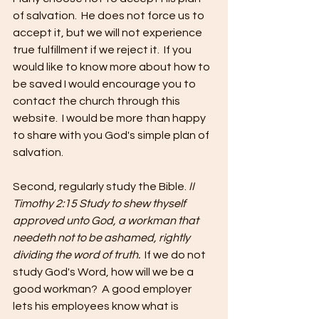
of salvation.  He does not force us to 
accept it, but we will not experience 
true fulfillment if we reject it.  If you 
would like to know more about how to 
be saved I would encourage you to 
contact the church through this 
website.  I would be more than happy 
to share with you God's simple plan of 
salvation.
Second, regularly study the Bible. 
II 
Timothy 2:15 Study to shew thyself 
approved unto God, a workman that 
needeth not to be ashamed, rightly 
dividing the word of truth.  
If we do not 
study God's Word, how will we be a 
good workman?  A good employer 
lets his employees know what is 