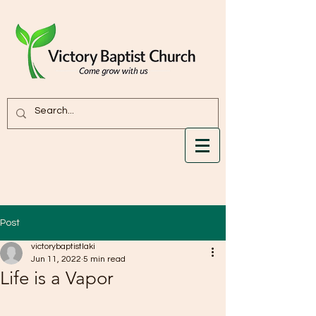
Post
victorybaptistlaki
Jun 11, 2022
5 min read
Life is a Vapor