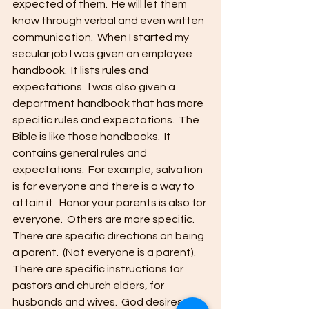
expected of them.  He will let them 
know through verbal and even written 
communication.  When I started my 
secular job I was given an employee 
handbook.  It lists rules and 
expectations.  I was also given a 
department handbook that has more 
specific rules and expectations.  The 
Bible is like those handbooks.  It 
contains general rules and 
expectations.  For example, salvation 
is for everyone and there is a way to 
attain it.  Honor your parents is also for 
everyone.  Others are more specific.  
There are specific directions on being 
a parent.  (Not everyone is a parent).  
There are specific instructions for 
pastors and church elders, for 
husbands and wives.  God desires us 