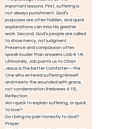
important lessons. First, suffering is 
not always punishment. God’s 
purposes are often hidden, and quick 
explanations can miss His greater 
work. Second, God’s people are called 
to show mercy, not judgment. 
Presence and compassion often 
speak louder than answers (Job 6:14).
Ultimately, Job points us to Christ. 
Jesus is the better Comforter—the 
One who entered suffering Himself 
and meets the wounded with grace, 
not condemnation (Hebrews 4:15).
Reflection:
Am I quick to explain suffering, or quick 
to love?
Do I bring my pain honestly to God?
Prayer: