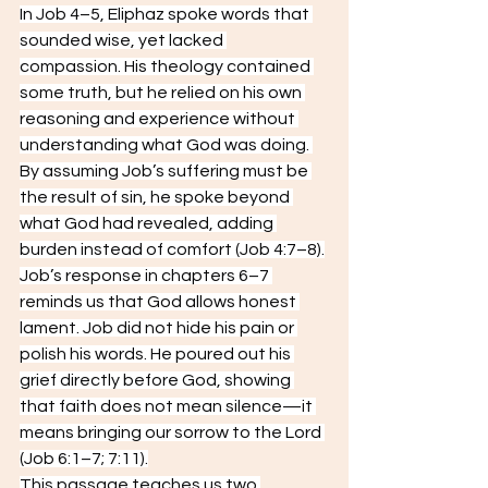
In Job 4–5, Eliphaz spoke words that 
sounded wise, yet lacked 
compassion. His theology contained 
some truth, but he relied on his own 
reasoning and experience without 
understanding what God was doing. 
By assuming Job’s suffering must be 
the result of sin, he spoke beyond 
what God had revealed, adding 
burden instead of comfort (Job 4:7–8).
Job’s response in chapters 6–7 
reminds us that God allows honest 
lament. Job did not hide his pain or 
polish his words. He poured out his 
grief directly before God, showing 
that faith does not mean silence—it 
means bringing our sorrow to the Lord 
(Job 6:1–7; 7:11).
This passage teaches us two 