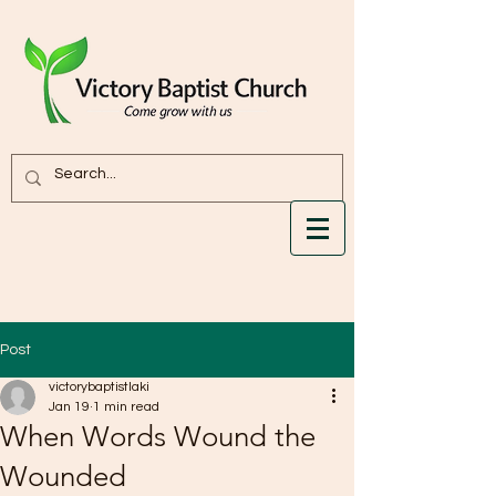
Post
victorybaptistlaki
Jan 19
1 min read
When Words Wound the
Wounded