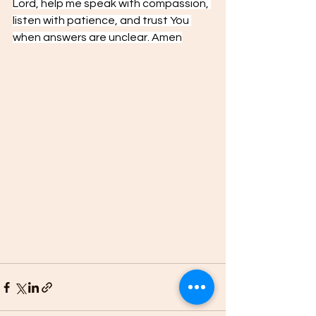
Lord, help me speak with compassion, 
listen with patience, and trust You 
when answers are unclear. Amen